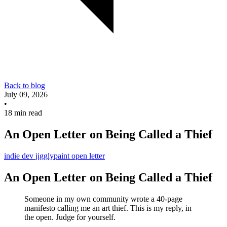
Back to blog
July 09, 2026
•
18 min read
An Open Letter on Being Called a Thief
indie dev
jigglypaint
open letter
An Open Letter on Being Called a Thief
Someone in my own community wrote a 40-page
manifesto calling me an art thief. This is my reply, in
the open. Judge for yourself.