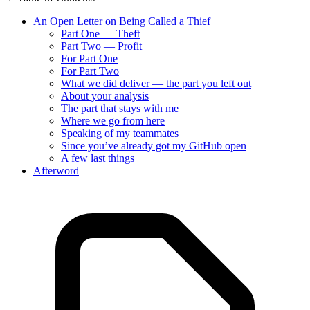
An Open Letter on Being Called a Thief
Part One — Theft
Part Two — Profit
For Part One
For Part Two
What we did deliver — the part you left out
About your analysis
The part that stays with me
Where we go from here
Speaking of my teammates
Since you’ve already got my GitHub open
A few last things
Afterword