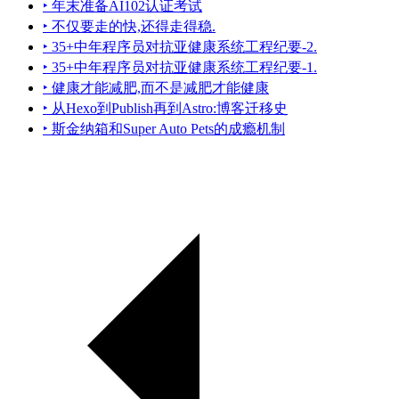
‣ 年末准备AI102认证考试
‣ 不仅要走的快,还得走得稳.
‣ 35+中年程序员对抗亚健康系统工程纪要-2.
‣ 35+中年程序员对抗亚健康系统工程纪要-1.
‣ 健康才能减肥,而不是减肥才能健康
‣ 从Hexo到Publish再到Astro:博客迁移史
‣ 斯金纳箱和Super Auto Pets的成瘾机制