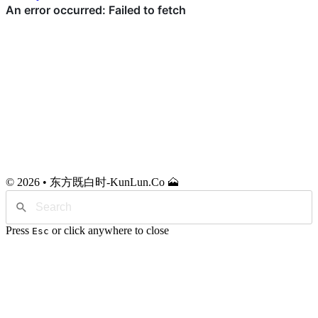
© 2026 • 东方既白时-KunLun.Co 🗻
Press
or click anywhere to close
Esc