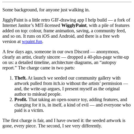
Some background, for anyone just walking in.
JigglyPaint is a little retro GIF-drawing app I help build — a fork of
Internet Janitor’s MIT-licensed
WigglyPaint
, with a pile of features
added on top: colour, frame animation, saving, a community feed,
and so on. It runs on iOS and Android, and there is a free web
version at
wpaint.fun
.
A few days ago, someone in our own Discord — anonymous,
clearly an artist, clearly sincere — dropped a 40-plus-page write-up
on us: a detailed timeline, architecture diagrams, an “autopsy
report.” The charge came in two parts:
Theft.
At launch we seeded our community gallery with
artwork pulled from itch.io without the artists’ permission —
and, the write-up argues, I present myself as the original
author to mislead people.
Profit.
That taking an open-source toy, adding features, and
charging for it is, in itself, a kind of evil — and everyone who
paid is a victim.
The first charge is fair, and I have owned it: the seeded artwork is
gone, every piece. The second, I see very differently.