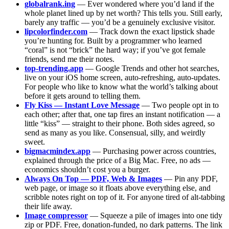
globalrank.ing
— Ever wondered where you’d land if the
whole planet lined up by net worth? This tells you. Still early,
barely any traffic — you’d be a genuinely exclusive visitor.
lipcolorfinder.com
— Track down the exact lipstick shade
you’re hunting for. Built by a programmer who learned
“coral” is not “brick” the hard way; if you’ve got female
friends, send me their notes.
top-trending.app
— Google Trends and other hot searches,
live on your iOS home screen, auto-refreshing, auto-updates.
For people who like to know what the world’s talking about
before it gets around to telling them.
Fly Kiss — Instant Love Message
— Two people opt in to
each other; after that, one tap fires an instant notification — a
little “kiss” — straight to their phone. Both sides agreed, so
send as many as you like. Consensual, silly, and weirdly
sweet.
bigmacmindex.app
— Purchasing power across countries,
explained through the price of a Big Mac. Free, no ads —
economics shouldn’t cost you a burger.
Always On Top — PDF, Web & Images
— Pin any PDF,
web page, or image so it floats above everything else, and
scribble notes right on top of it. For anyone tired of alt-tabbing
their life away.
Image compressor
— Squeeze a pile of images into one tidy
zip or PDF. Free, donation-funded, no dark patterns. The link