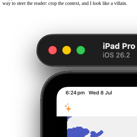
way to steer the reader: crop the context, and I look like a villain.