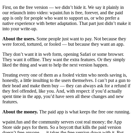
First, on the free version — we didn’t hide it. We say it plainly in
our relaunch intro video: wpaint.fun is free, forever, and the paid
app is only for people who want to support us, or who prefer a
native experience with better adaptation. That part just didn’t make it
into your write-up.
About the users.
Some people just want to pay. Not because they
were forced, tortured, or fooled — but because they want an app.
They don’t want it in web form, opening Safari or some browser.
They want it offline. They want the extra features. Or they simply
liked the thing and want to help the next version happen.
Treating every one of them as a fooled victim who needs saving is,
honestly, a little insulting to the users themselves. I can’t put a gun to
their head and make them buy — they can always ask for a refund if
they feel offended, like you. And, with respect: if you’d actually
spent time in the app, you’d have seen all these changes and new
features.
About the money.
The paid app is what keeps the free one running.
wpaint.fun and the community servers cost real money; the App
Store side pays for them. So a boycott that kills the paid version
doesn’t free anyone — it takes the free version down with it. But