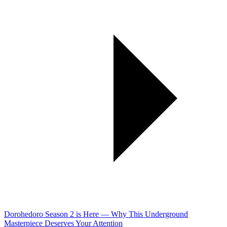
Dorohedoro Season 2 is Here — Why This Underground
Masterpiece Deserves Your Attention