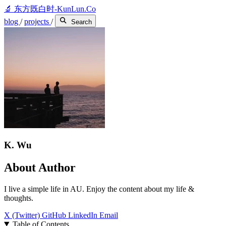
🔬
东方既白时-KunLun.Co
blog
/
projects
/
Search
K. Wu
About Author
I live a simple life in AU. Enjoy the content about my life &
thoughts.
X (Twitter)
GitHub
LinkedIn
Email
Table of Contents