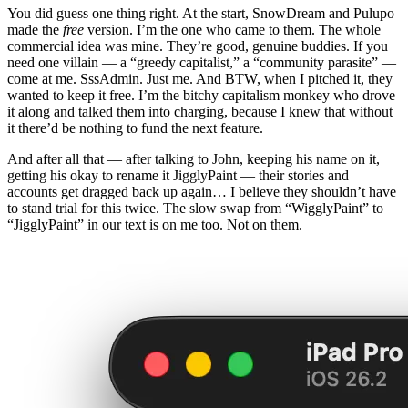
You did guess one thing right. At the start, SnowDream and Pulupo
made the
free
version. I’m the one who came to them. The whole
commercial idea was mine. They’re good, genuine buddies. If you
need one villain — a “greedy capitalist,” a “community parasite” —
come at me. SssAdmin. Just me. And BTW, when I pitched it, they
wanted to keep it free. I’m the bitchy capitalism monkey who drove
it along and talked them into charging, because I knew that without
it there’d be nothing to fund the next feature.
And after all that — after talking to John, keeping his name on it,
getting his okay to rename it JigglyPaint — their stories and
accounts get dragged back up again… I believe they shouldn’t have
to stand trial for this twice. The slow swap from “WigglyPaint” to
“JigglyPaint” in our text is on me too. Not on them.