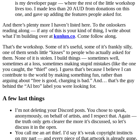
is my developer page — where the rest of the little workshop
lives too. I made less than 20 AUD from donations on this
one, and gave up adding the features people asked for.
And there’s plenty more I haven’t listed here. To the onlookers
reading along — if any of this is your kind of thing, I write about
what I’m building over at
kunlun.co
. Come follow along.
That’s the workshop. Some of it’s useful, some of it’s frankly silly,
one of them sends little “kisses” to people who actually asked for
them. None of it is stolen. I build things — sometimes well,
sometimes at a loss, sometimes making stupid mistakes (like the one
you caught, the “thief” one). I guess that’s because I believe I can
contribute to the world by making something fun, rather than
arguing about “free is good, charging is bad.” And… that’s the guy
behind the “AI bro” label you were looking for.
A few last things
I’m not deleting your Discord posts. You chose to speak,
anonymously, on behalf of artists, and I respect that. Again —
the truth only gets clearer the more it’s discussed, so let’s
discuss it in the open.
You call me an art thief. I’d say it’s weak copyright instincts
on my part — and every piece of that artwork is already gone,