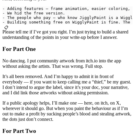
- Adding features — frame animation, easier coloring, s
- We hid the free version.
- The people who pay — who know JigglyPaint is a Wiggly
- Building something free on WigglyPaint is fine. The s
📋
Please tell me if I’ve got you right. I’m just trying to build a shared
understanding of the points in your write-up before I answer.
For Part One
No dancing. I put community artwork from itch.io into the app
without asking the artists. That was wrong. Full stop.
It’s all been removed. And I’m happy to admit it in front of
everybody — if you want to keep calling me a “thief,” be my guest.
I don’t intend to argue the label, since it’s your doc, your narrative,
and I did link those artworks without asking permission.
If a public apology helps, I’ll make one — here, on itch, on X,
wherever it should go. But when you paint the behaviour as if I’m
out to make a profit by sucking people’s blood and stealing artwork,
the dots just don’t connect.
For Part Two