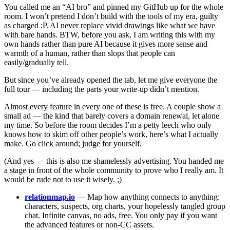
You called me an “AI bro” and pinned my GitHub up for the whole
room. I won’t pretend I don’t build with the tools of my era, guilty
as charged :P. AI never replace vivid drawings like what we have
with bare hands. BTW, before you ask, I am writing this with my
own hands rather than pure AI because it gives more sense and
warmth of a human, rather than slops that people can
easily/gradually tell.
But since you’ve already opened the tab, let me give everyone the
full tour — including the parts your write-up didn’t mention.
Almost every feature in every one of these is free. A couple show a
small ad — the kind that barely covers a domain renewal, let alone
my time. So before the room decides I’m a petty leech who only
knows how to skim off other people’s work, here’s what I actually
make. Go click around; judge for yourself.
(And yes — this is also me shamelessly advertising. You handed me
a stage in front of the whole community to prove who I really am. It
would be rude not to use it wisely. ;)
relationmap.io
— Map how anything connects to anything:
characters, suspects, org charts, your hopelessly tangled group
chat. Infinite canvas, no ads, free. You only pay if you want
the advanced features or non-CC assets.