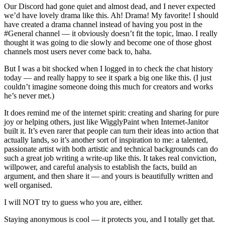
Our Discord had gone quiet and almost dead, and I never expected
we’d have lovely drama like this. Ah! Drama! My favorite! I should
have created a drama channel instead of having you post in the
#General channel — it obviously doesn’t fit the topic, lmao. I really
thought it was going to die slowly and become one of those ghost
channels most users never come back to, haha.
But I was a bit shocked when I logged in to check the chat history
today — and really happy to see it spark a big one like this. (I just
couldn’t imagine someone doing this much for creators and works
he’s never met.)
It does remind me of the internet spirit: creating and sharing for pure
joy or helping others, just like WigglyPaint when Internet-Janitor
built it. It’s even rarer that people can turn their ideas into action that
actually lands, so it’s another sort of inspiration to me: a talented,
passionate artist with both artistic and technical backgrounds can do
such a great job writing a write-up like this. It takes real conviction,
willpower, and careful analysis to establish the facts, build an
argument, and then share it — and yours is beautifully written and
well organised.
I will NOT try to guess who you are, either.
Staying anonymous is cool — it protects you, and I totally get that.