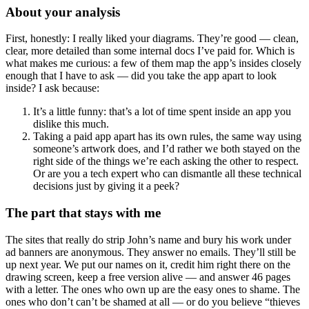
About your analysis
First, honestly: I really liked your diagrams. They’re good — clean,
clear, more detailed than some internal docs I’ve paid for. Which is
what makes me curious: a few of them map the app’s insides closely
enough that I have to ask — did you take the app apart to look
inside? I ask because:
It’s a little funny: that’s a lot of time spent inside an app you
dislike this much.
Taking a paid app apart has its own rules, the same way using
someone’s artwork does, and I’d rather we both stayed on the
right side of the things we’re each asking the other to respect.
Or are you a tech expert who can dismantle all these technical
decisions just by giving it a peek?
The part that stays with me
The sites that really do strip John’s name and bury his work under
ad banners are anonymous. They answer no emails. They’ll still be
up next year. We put our names on it, credit him right there on the
drawing screen, keep a free version alive — and answer 46 pages
with a letter. The ones who own up are the easy ones to shame. The
ones who don’t can’t be shamed at all — or do you believe “thieves