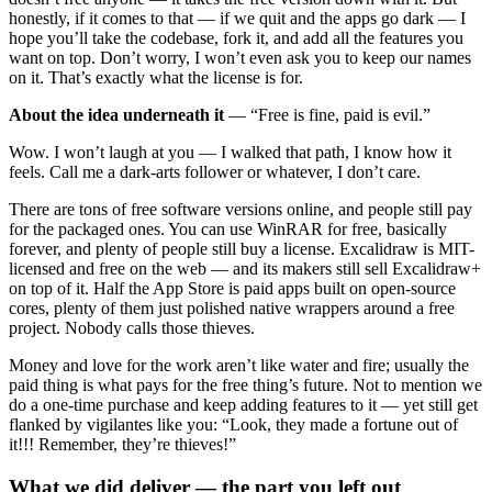
honestly, if it comes to that — if we quit and the apps go dark — I
hope you’ll take the codebase, fork it, and add all the features you
want on top. Don’t worry, I won’t even ask you to keep our names
on it. That’s exactly what the license is for.
About the idea underneath it
— “Free is fine, paid is evil.”
Wow. I won’t laugh at you — I walked that path, I know how it
feels. Call me a dark-arts follower or whatever, I don’t care.
There are tons of free software versions online, and people still pay
for the packaged ones. You can use WinRAR for free, basically
forever, and plenty of people still buy a license. Excalidraw is MIT-
licensed and free on the web — and its makers still sell Excalidraw+
on top of it. Half the App Store is paid apps built on open-source
cores, plenty of them just polished native wrappers around a free
project. Nobody calls those thieves.
Money and love for the work aren’t like water and fire; usually the
paid thing is what pays for the free thing’s future. Not to mention we
do a one-time purchase and keep adding features to it — yet still get
flanked by vigilantes like you: “Look, they made a fortune out of
it!!! Remember, they’re thieves!”
What we did deliver — the part you left out