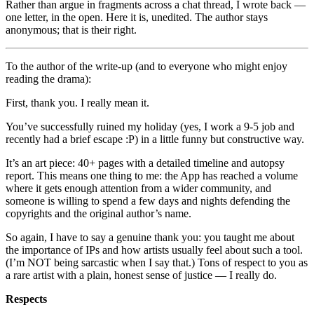
Rather than argue in fragments across a chat thread, I wrote back —
one letter, in the open. Here it is, unedited. The author stays
anonymous; that is their right.
To the author of the write-up (and to everyone who might enjoy
reading the drama):
First, thank you. I really mean it.
You’ve successfully ruined my holiday (yes, I work a 9-5 job and
recently had a brief escape :P) in a little funny but constructive way.
It’s an art piece: 40+ pages with a detailed timeline and autopsy
report. This means one thing to me: the App has reached a volume
where it gets enough attention from a wider community, and
someone is willing to spend a few days and nights defending the
copyrights and the original author’s name.
So again, I have to say a genuine thank you: you taught me about
the importance of IPs and how artists usually feel about such a tool.
(I’m NOT being sarcastic when I say that.) Tons of respect to you as
a rare artist with a plain, honest sense of justice — I really do.
Respects