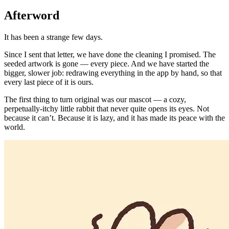
Afterword
It has been a strange few days.
Since I sent that letter, we have done the cleaning I promised. The
seeded artwork is gone — every piece. And we have started the
bigger, slower job: redrawing everything in the app by hand, so that
every last piece of it is ours.
The first thing to turn original was our mascot — a cozy,
perpetually-itchy little rabbit that never quite opens its eyes. Not
because it can’t. Because it is lazy, and it has made its peace with the
world.