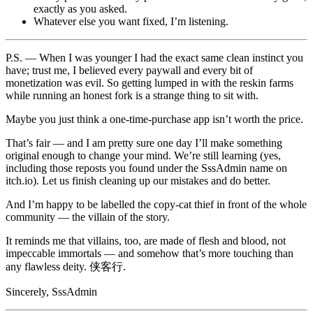
exactly as you asked.
Whatever else you want fixed, I’m listening.
P.S. — When I was younger I had the exact same clean instinct you
have; trust me, I believed every paywall and every bit of
monetization was evil. So getting lumped in with the reskin farms
while running an honest fork is a strange thing to sit with.
Maybe you just think a one-time-purchase app isn’t worth the price.
That’s fair — and I am pretty sure one day I’ll make something
original enough to change your mind. We’re still learning (yes,
including those reposts you found under the SssAdmin name on
itch.io). Let us finish cleaning up our mistakes and do better.
And I’m happy to be labelled the copy-cat thief in front of the whole
community — the villain of the story.
It reminds me that villains, too, are made of flesh and blood, not
impeccable immortals — and somehow that’s more touching than
any flawless deity. 侠客行.
Sincerely, SssAdmin