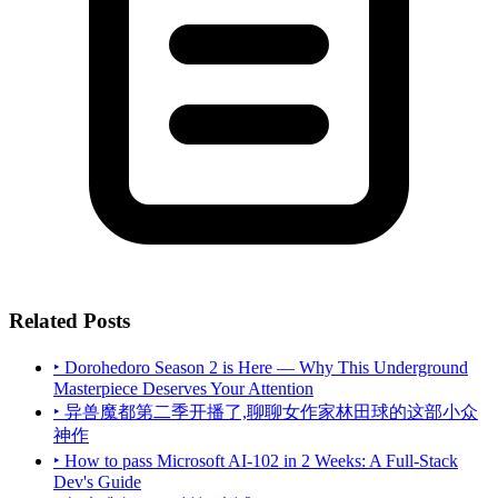
Related Posts
‣ Dorohedoro Season 2 is Here — Why This Underground
Masterpiece Deserves Your Attention
‣ 异兽魔都第二季开播了,聊聊女作家林田球的这部小众
神作
‣ How to pass Microsoft AI-102 in 2 Weeks: A Full-Stack
Dev's Guide