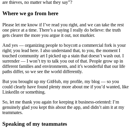
are thieves, no matter what they say”?
Where we go from here
Please let me know if I’ve read you right, and we can take the rest
one piece at a time. There’s a saying I really do believe: the truth
gets clearer the more you argue it out, not murkier.
And yes — organizing people to boycott a commercial fork is your
right; you lead here. I also understand that, to you, the moment I
touched community art I picked up a stain that doesn’t wash out. I
surrender — I won’t try to talk you out of that. People grow up in
different families and environments, and it’s wonderful that our life
paths differ, so we see the world differently.
But you brought up my GitHub, my profile, my blog — so you
could clearly have found plenty more about me if you’d wanted, like
LinkedIn or something.
So, let me thank you again for keeping it business-oriented: I’m
genuinely glad you kept this about the app, and didn’t aim it at my
teammates.
Speaking of my teammates