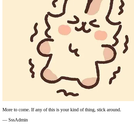
More to come. If any of this is your kind of thing, stick around.
— SssAdmin