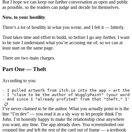
But I hope we can keep our further conversation as open and public
as possible, so the readers can judge and decide for themselves.
Now, to your hostility
There’s a lot of hostility in what you wrote, and I felt it — bitterly.
Trust takes time and effort to build, so before I go any further, I want
to be sure I understand what you’re accusing me of, so we can at
least start on the same page.
There are two main charges.
Part One — Theft
According to you:
- I pulled artwork from itch.io into the app — art thef
- I "claim to be the author of WigglyPaint" (your words
- And since I "already profited" from that "theft," I'm
📋
I’ve never claimed to be the author. What you actually point to is the
line “I’m dev” — you read it as a sly way to let people think I’m
John. I’m honestly happy to make the relationship clear anywhere
you want, any time. The app already does. You screenshotted one
cropped line and left the rest of the card out of frame — a textbook