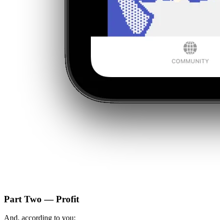
Part Two — Profit
And, according to you: