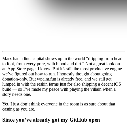
Marx had a line: capital shows up in the world “dripping from head
to foot, from every pore, with blood and dirt.” Not a great look on
an App Store page, I know. But it’s still the most productive engine
we’ve figured out how to run. I honestly thought about going
donation-only. But wpaint.fun is already free, and we still get
lumped in with the reskin farms just for also shipping a decent iOS
build — so I’ve made my peace with playing the villain when a
story needs one.
Yet, I just don’t think everyone in the room is as sure about that
casting as you are.
Since you’ve already got my GitHub open