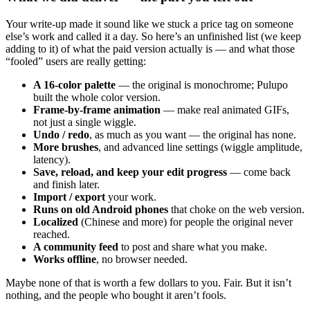
Your write-up made it sound like we stuck a price tag on someone
else’s work and called it a day. So here’s an unfinished list (we keep
adding to it) of what the paid version actually is — and what those
“fooled” users are really getting:
A 16-color palette
— the original is monochrome; Pulupo
built the whole color version.
Frame-by-frame animation
— make real animated GIFs,
not just a single wiggle.
Undo / redo
, as much as you want — the original has none.
More brushes
, and advanced line settings (wiggle amplitude,
latency).
Save, reload, and keep your edit progress
— come back
and finish later.
Import / export
your work.
Runs on old Android phones
that choke on the web version.
Localized
(Chinese and more) for people the original never
reached.
A community feed
to post and share what you make.
Works offline
, no browser needed.
Maybe none of that is worth a few dollars to you. Fair. But it isn’t
nothing, and the people who bought it aren’t fools.