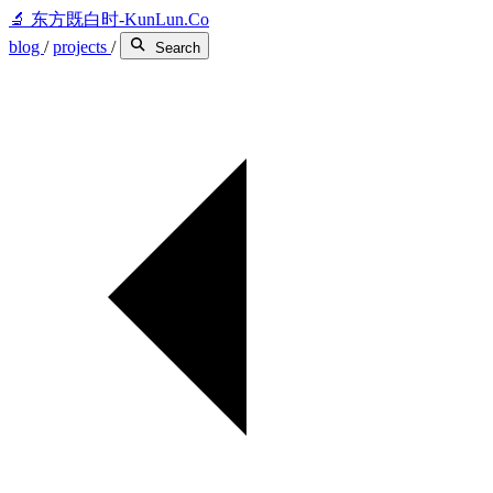
🔬
东方既白时-KunLun.Co
blog
/
projects
/
Search