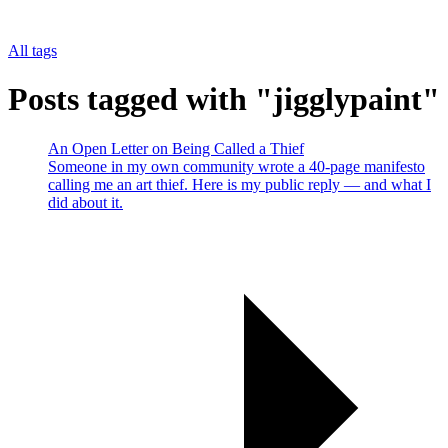
All tags
Posts tagged with "jigglypaint"
An Open Letter on Being Called a Thief
Someone in my own community wrote a 40-page manifesto
calling me an art thief. Here is my public reply — and what I
did about it.