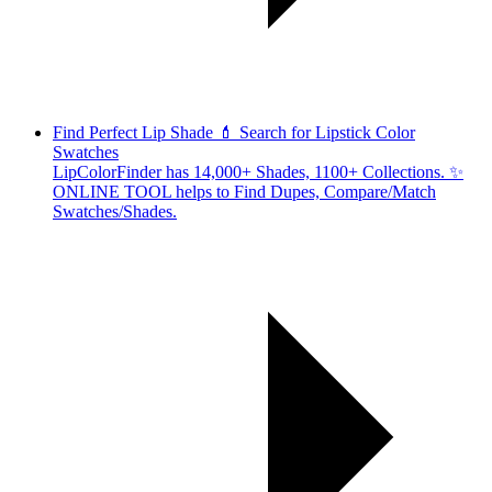
Find Perfect Lip Shade 💄 Search for Lipstick Color
Swatches
LipColorFinder has 14,000+ Shades, 1100+ Collections. ✨
ONLINE TOOL helps to Find Dupes, Compare/Match
Swatches/Shades.