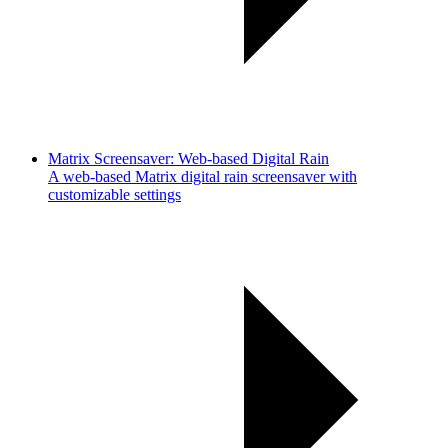
Matrix Screensaver: Web-based Digital Rain
A web-based Matrix digital rain screensaver with
customizable settings