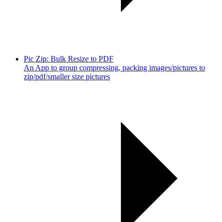
Pic Zip: Bulk Resize to PDF
An App to group compressing, packing images/pictures to
zip/pdf/smaller size pictures