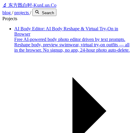
🔬
东方既白时-KunLun.Co
blog
/
projects
/
Search
Projects
AI Body Editor: AI Body Reshape & Virtual Try-On in
Browser
Free AI-powered body photo editor driven by text prompts.
Reshape body, preview swimwear, virtual try-on outfits — all
in the browser. No signup, no app, 24-hour photo auto-delete.