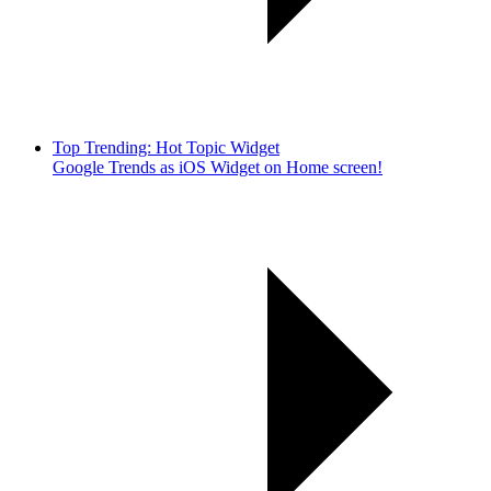
Top Trending: Hot Topic Widget
Google Trends as iOS Widget on Home screen!