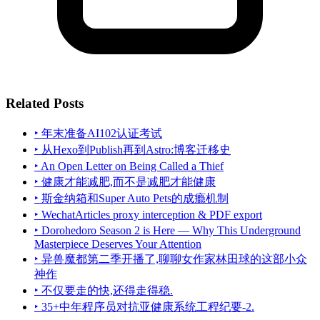
Related Posts
‣ 年末准备AI102认证考试
‣ 从Hexo到Publish再到Astro:博客迁移史
‣ An Open Letter on Being Called a Thief
‣ 健康才能减肥,而不是减肥才能健康
‣ 斯金纳箱和Super Auto Pets的成瘾机制
‣ WechatArticles proxy interception & PDF export
‣ Dorohedoro Season 2 is Here — Why This Underground
Masterpiece Deserves Your Attention
‣ 异兽魔都第二季开播了,聊聊女作家林田球的这部小众
神作
‣ 不仅要走的快,还得走得稳.
‣ 35+中年程序员对抗亚健康系统工程纪要-2.