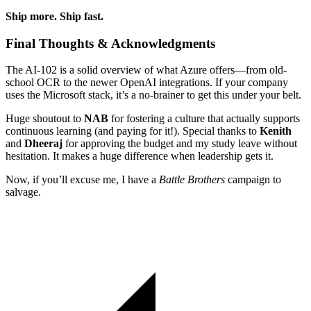
Ship more. Ship fast.
Final Thoughts & Acknowledgments
The AI-102 is a solid overview of what Azure offers—from old-
school OCR to the newer OpenAI integrations. If your company
uses the Microsoft stack, it’s a no-brainer to get this under your belt.
Huge shoutout to
NAB
for fostering a culture that actually supports
continuous learning (and paying for it!). Special thanks to
Kenith
and
Dheeraj
for approving the budget and my study leave without
hesitation. It makes a huge difference when leadership gets it.
Now, if you’ll excuse me, I have a
Battle Brothers
campaign to
salvage.