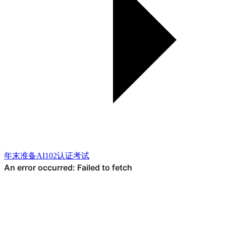
年末准备AI102认证考试