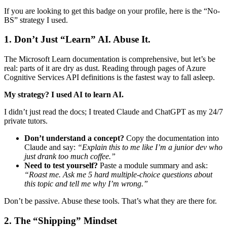
If you are looking to get this badge on your profile, here is the “No-
BS” strategy I used.
1. Don’t Just “Learn” AI. Abuse It.
The Microsoft Learn documentation is comprehensive, but let’s be
real: parts of it are dry as dust. Reading through pages of Azure
Cognitive Services API definitions is the fastest way to fall asleep.
My strategy? I used AI to learn AI.
I didn’t just read the docs; I treated Claude and ChatGPT as my 24/7
private tutors.
Don’t understand a concept?
Copy the documentation into
Claude and say:
“Explain this to me like I’m a junior dev who
just drank too much coffee.”
Need to test yourself?
Paste a module summary and ask:
“Roast me. Ask me 5 hard multiple-choice questions about
this topic and tell me why I’m wrong.”
Don’t be passive. Abuse these tools. That’s what they are there for.
2. The “Shipping” Mindset