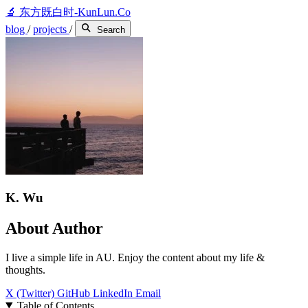
🔬
东方既白时-KunLun.Co
blog
/
projects
/
Search
K. Wu
About Author
I live a simple life in AU. Enjoy the content about my life &
thoughts.
X (Twitter)
GitHub
LinkedIn
Email
Table of Contents