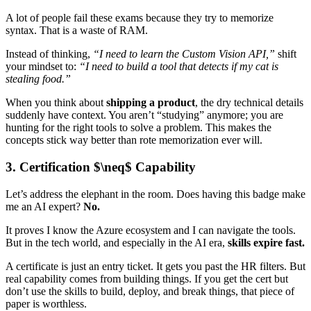
A lot of people fail these exams because they try to memorize
syntax. That is a waste of RAM.
Instead of thinking,
“I need to learn the Custom Vision API,”
shift
your mindset to:
“I need to build a tool that detects if my cat is
stealing food.”
When you think about
shipping a product
, the dry technical details
suddenly have context. You aren’t “studying” anymore; you are
hunting for the right tools to solve a problem. This makes the
concepts stick way better than rote memorization ever will.
3. Certification $\neq$ Capability
Let’s address the elephant in the room. Does having this badge make
me an AI expert?
No.
It proves I know the Azure ecosystem and I can navigate the tools.
But in the tech world, and especially in the AI era,
skills expire fast.
A certificate is just an entry ticket. It gets you past the HR filters. But
real capability comes from building things. If you get the cert but
don’t use the skills to build, deploy, and break things, that piece of
paper is worthless.