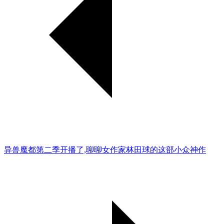
异兽魔都第二季开播了,聊聊女作家林田球的这部小众神作