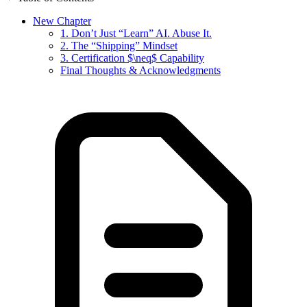
New Chapter
1. Don’t Just “Learn” AI. Abuse It.
2. The “Shipping” Mindset
3. Certification $\neq$ Capability
Final Thoughts & Acknowledgments