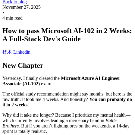
Back to blog
November 27, 2025
•
4 min read
How to pass Microsoft AI-102 in 2 Weeks:
A Full-Stack Dev's Guide
技术
Linkedin
New Chapter
Yesterday, I finally cleared the
Microsoft Azure AI Engineer
Associate (AI-102)
exam.
The official study recommendation might say months, but here is the
raw truth: It took me 4 weeks. And honestly?
You can probably do
it in 2 weeks.
Why did it take me longer? Because I prioritize my mental health—
which currently involves leading a mercenary band in
Battle
Brothers
. But if you aren’t fighting orcs on the weekends, a 14-day
sprint is totally realistic.