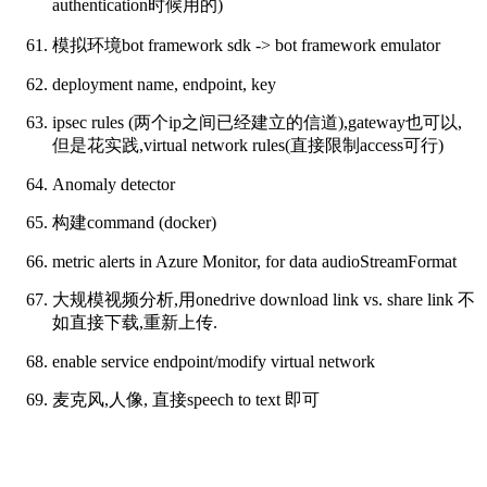
authentication时候用的)
模拟环境bot framework sdk -> bot framework emulator
deployment name, endpoint, key
ipsec rules (两个ip之间已经建立的信道),gateway也可以,
但是花实践,virtual network rules(直接限制access可行)
Anomaly detector
构建command (docker)
metric alerts in Azure Monitor, for data audioStreamFormat
大规模视频分析,用onedrive download link vs. share link 不
如直接下载,重新上传.
enable service endpoint/modify virtual network
麦克风,人像, 直接speech to text 即可