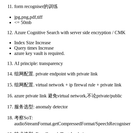
form recogniser的训练
jpg,png,pdf,tiff
<= 50mb
Azure Cognitive Search with server side encryption / CMK
Index Size Increase
Query times Increase
azure key vault is required.
AI principle: transparency
组网配置. private endpoint with private link
组网配置. virtual network + ip firewal rule + private link
azure private link 避免virtual network,不论private/public
服务选型: anomaly detector
考察SoT:
audioStreamFormat.getCompressedFormat/SpeechRecogniser