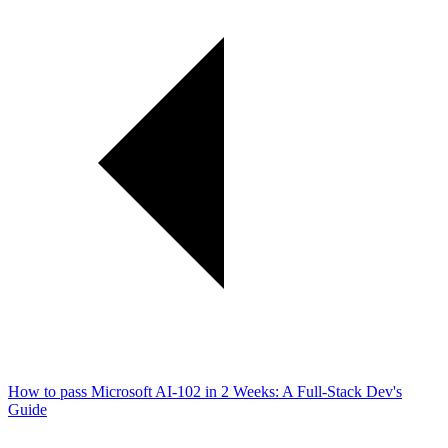
How to pass Microsoft AI-102 in 2 Weeks: A Full-Stack Dev's
Guide