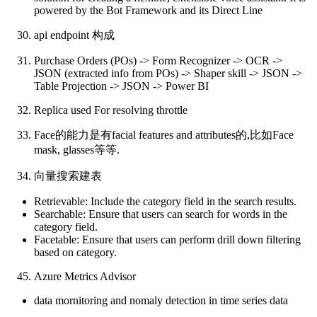
powered by the Bot Framework and its Direct Line
api endpoint 构成
Purchase Orders (POs) -> Form Recognizer -> OCR ->
JSON (extracted info from POs) -> Shaper skill -> JSON ->
Table Projection -> JSON -> Power BI
Replica used For resolving throttle
Face的能力是有facial features and attributes的,比如Face
mask, glasses等等.
向量搜索建表
Retrievable: Include the category field in the search results.
Searchable: Ensure that users can search for words in the
category field.
Facetable: Ensure that users can perform drill down filtering
based on category.
Azure Metrics Advisor
data mornitoring and nomaly detection in time series data