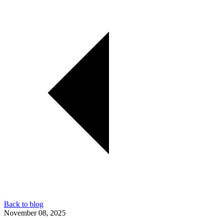
Back to blog
November 08, 2025