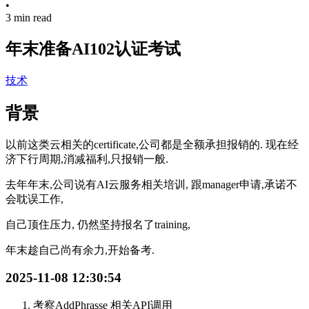
•
3 min read
年末准备AI102认证考试
技术
背景
以前这类云相关的certificate,公司都是全额承担报销的. 现在经
济下行周期,消减福利,只报销一般.
去年年末,公司说有AI云服务相关培训, 跟manager申请,承诺不
会耽误工作,
自己顶住压力, 仍然坚持报名了training,
年末趁自己尚有余力,开始备考.
2025-11-08 12:30:54
考察AddPhrasse 相关API调用