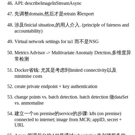
API: describeImageInStreamAsync
先调整domain,然后才是retrain 和export
涉及finicial situation,的用人介入. (principle of fairness and
accountability)
Virtual network settings for ta1 而不是NSG
Metrics Advisor -> Multivariate Anomaly Detction,多维度异
常检测
Docker省钱: 尤其是考虑到limited connectivity以及
minimise costs
create private endpoint + key authentication
change points vs. batch detection. batch detection 做dataSet
vs. anmomalise
建立一个on premise的service的步骤: k8s (on premise)
connected to internet; image from MCR; appID, secret +
URL