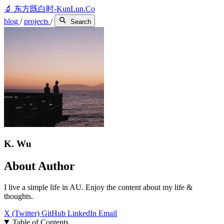
🔬
东方既白时-KunLun.Co
blog
/
projects
/
Search
K. Wu
About Author
I live a simple life in AU. Enjoy the content about my life &
thoughts.
X (Twitter)
GitHub
LinkedIn
Email
Table of Contents