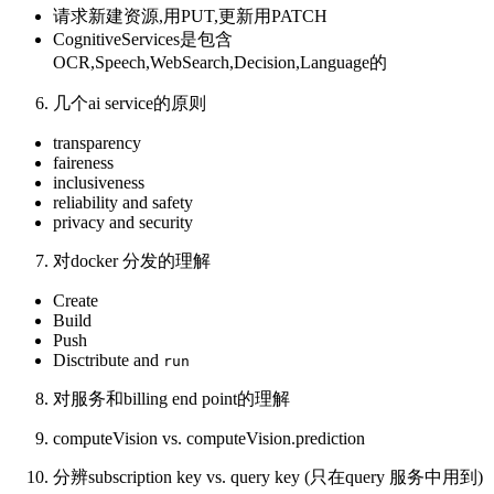
请求新建资源,用PUT,更新用PATCH
CognitiveServices是包含
OCR,Speech,WebSearch,Decision,Language的
几个ai service的原则
transparency
faireness
inclusiveness
reliability and safety
privacy and security
对docker 分发的理解
Create
Build
Push
Disctribute and
run
对服务和billing end point的理解
computeVision vs. computeVision.prediction
分辨subscription key vs. query key (只在query 服务中用到)