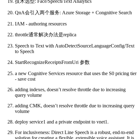
技术选型: Face/Speech/Text Analytics
QnA会引入两个服务: Azure Storage + Congnitive Search
IAM - authoring resources
throttle通常解决办法是replica
Speech to Text with AutoDetectSourceLanguageConfig/Text
to Speech
StartRecognizeReceiptsFromUri 参数
a new Cognitive Services resource that uses the S0 pricing tier
- save cost
adding indexes, doesn’t resolve throttle due to increasing
query volume
adding CMK, doesn’t resolve throttle due to increasing query
volume
deploy service1 and a private endpoint to vnet1.
For inclusiveness: Direct Line Speech is a robust, end-to-end
solution for creating a flexible, extensible voice assistant. It is