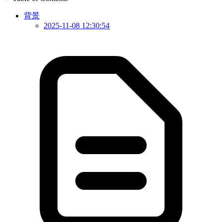
背景
2025-11-08 12:30:54