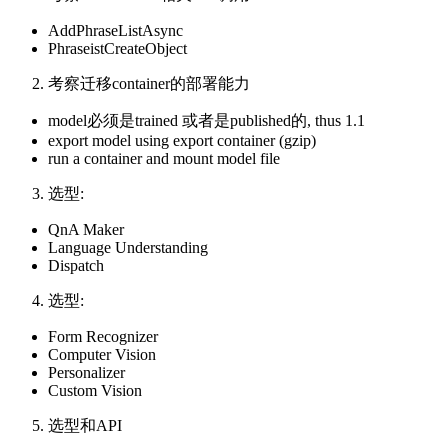
AddPhraseListAsync
PhraseistCreateObject
考察迁移container的部署能力
model必须是trained 或者是published的, thus 1.1
export model using export container (gzip)
run a container and mount model file
选型:
QnA Maker
Language Understanding
Dispatch
选型:
Form Recognizer
Computer Vision
Personalizer
Custom Vision
选型和API