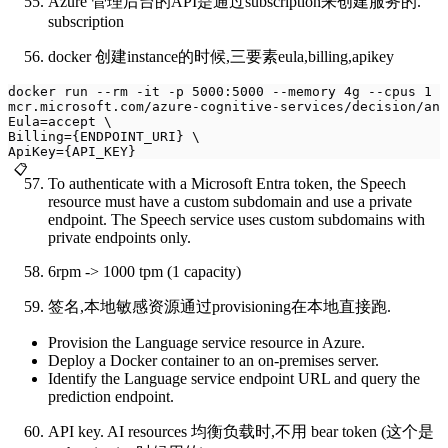
Azure 管理后台的API是通过subscription来创建服务的.
subscription
docker 创建instance的时候,三要素eula,billing,apikey
docker run --rm -it -p 5000:5000 --memory 4g --cpus 1 \
mcr.microsoft.com/azure-cognitive-services/decision/ano
Eula=accept \
Billing={ENDPOINT_URI} \
ApiKey={API_KEY}
📋
To authenticate with a Microsoft Entra token, the Speech
resource must have a custom subdomain and use a private
endpoint. The Speech service uses custom subdomains with
private endpoints only.
6rpm -> 1000 tpm (1 capacity)
签名,本地敏感资源通过provisioning在本地直接跑.
Provision the Language service resource in Azure.
Deploy a Docker container to an on-premises server.
Identify the Language service endpoint URL and query the
prediction endpoint.
API key. AI resources 均衡负载时,不用 bear token (这个是