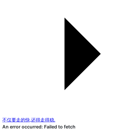
不仅要走的快,还得走得稳.