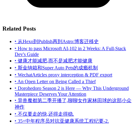
Related Posts
‣ 从Hexo到Publish再到Astro:博客迁移史
‣ How to pass Microsoft AI-102 in 2 Weeks: A Full-Stack
Dev's Guide
‣ 健康才能减肥,而不是减肥才能健康
‣ 斯金纳箱和Super Auto Pets的成瘾机制
‣ WechatArticles proxy interception & PDF export
‣ An Open Letter on Being Called a Thief
‣ Dorohedoro Season 2 is Here — Why This Underground
Masterpiece Deserves Your Attention
‣ 异兽魔都第二季开播了,聊聊女作家林田球的这部小众
神作
‣ 不仅要走的快,还得走得稳.
‣ 35+中年程序员对抗亚健康系统工程纪要-2.