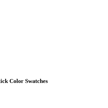
tick Color Swatches