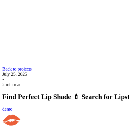
Back to projects
July 25, 2025
•
2 min read
Find Perfect Lip Shade 💄 Search for Lips
demo