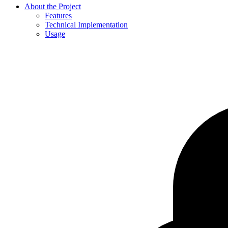
About the Project
Features
Technical Implementation
Usage