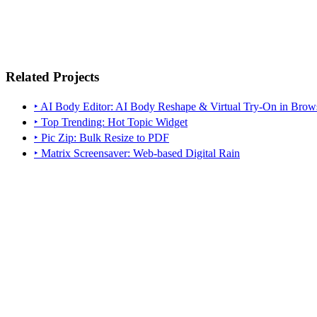
Related Projects
‣ AI Body Editor: AI Body Reshape & Virtual Try-On in Brow
‣ Top Trending: Hot Topic Widget
‣ Pic Zip: Bulk Resize to PDF
‣ Matrix Screensaver: Web-based Digital Rain