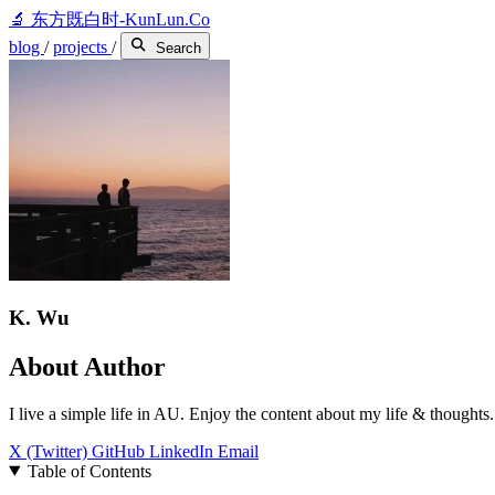
🔬
东方既白时-KunLun.Co
blog
/
projects
/
Search
K. Wu
About Author
I live a simple life in AU. Enjoy the content about my life & thoughts.
X (Twitter)
GitHub
LinkedIn
Email
Table of Contents