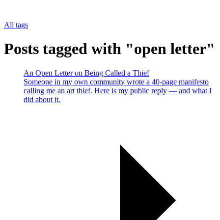
All tags
Posts tagged with "open letter"
An Open Letter on Being Called a Thief
Someone in my own community wrote a 40-page manifesto
calling me an art thief. Here is my public reply — and what I
did about it.