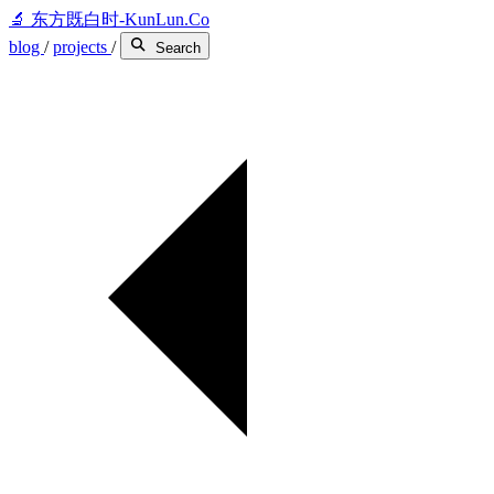
🔬
东方既白时-KunLun.Co
blog
/
projects
/
Search