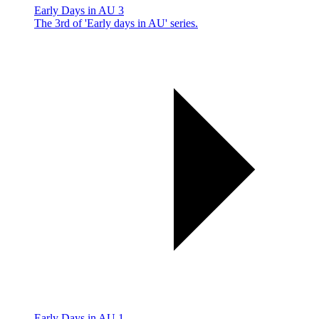
Early Days in AU 3
The 3rd of 'Early days in AU' series.
Early Days in AU 1