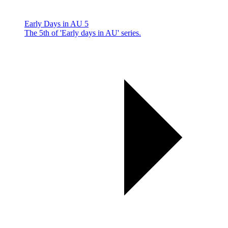
Early Days in AU 5
The 5th of 'Early days in AU' series.