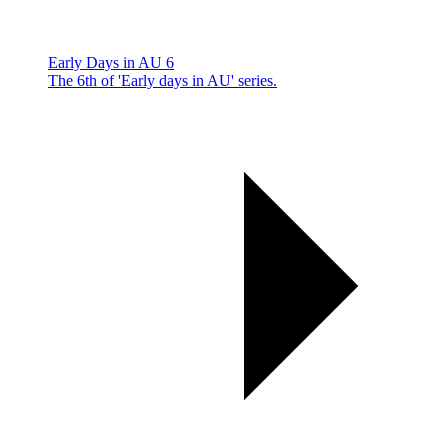
Early Days in AU 6
The 6th of 'Early days in AU' series.