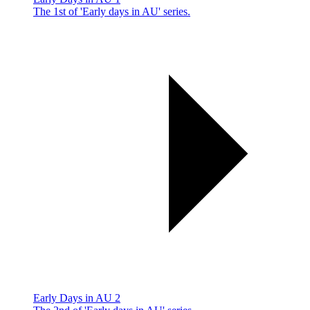
The 1st of 'Early days in AU' series.
Early Days in AU 2