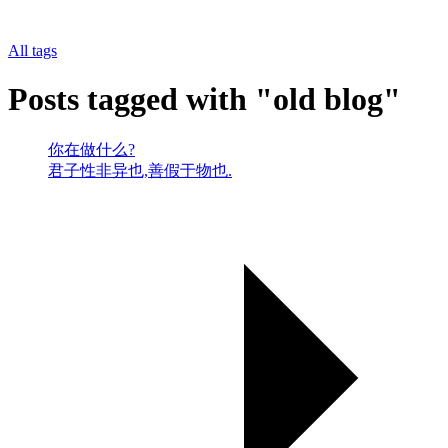
All tags
Posts tagged with "old blog"
你在做什么?
君子性非异也,善假于物也.