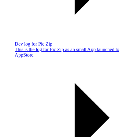
Dev log for Pic Zip
This is the log for Pic Zip as an small App launched to
AppStore.