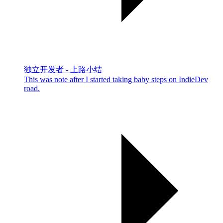
独立开发者 - 上路小结
This was note after I started taking baby steps on IndieDev
road.