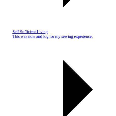
Self Sufficient Living
This was note and log for my sewing experience.