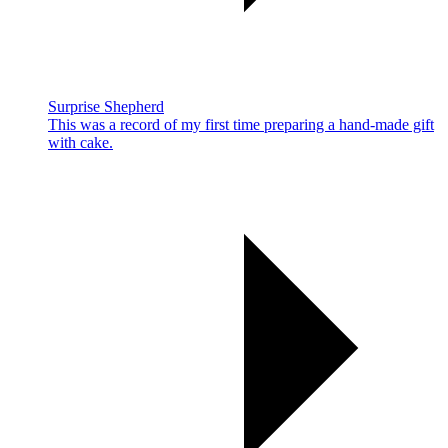
Surprise Shepherd
This was a record of my first time preparing a hand-made gift
with cake.