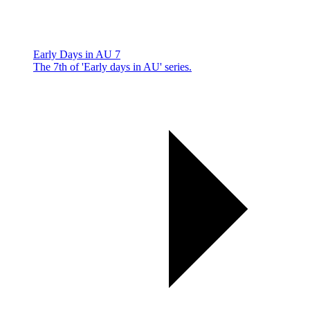
Early Days in AU 7
The 7th of 'Early days in AU' series.