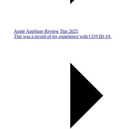
Apple AppStore Review Tips 2025
This was a record of my experience with COVID-19.