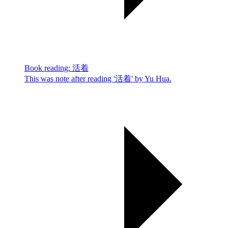
Book reading: 活着
This was note after reading '活着' by Yu Hua.