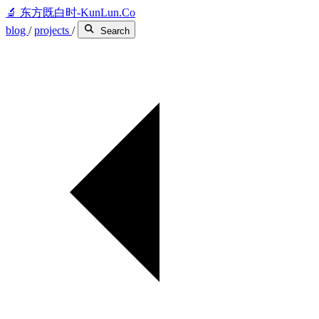
🔬
东方既白时-KunLun.Co
blog
/
projects
/
Search