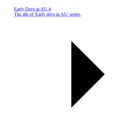
Early Days in AU 4
The 4th of 'Early days in AU' series.