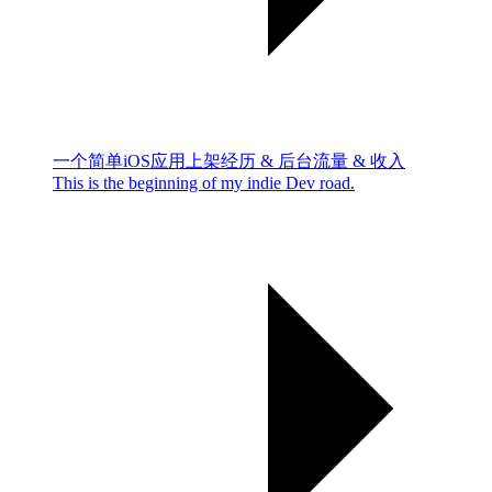
一个简单iOS应用上架经历 & 后台流量 & 收入
This is the beginning of my indie Dev road.