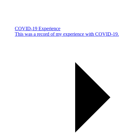
COVID-19 Experience
This was a record of my experience with COVID-19.