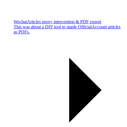
WechatArticles proxy interception & PDF export
This was about a DIY tool to staple OfficialAccount articles
as PDFs.