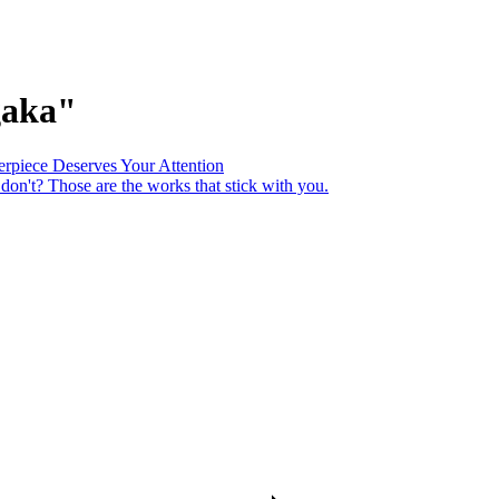
gaka"
piece Deserves Your Attention
 don't? Those are the works that stick with you.