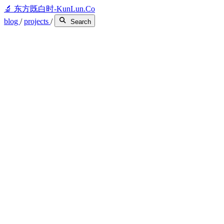
🔬
东方既白时-KunLun.Co
blog
/
projects
/
Search