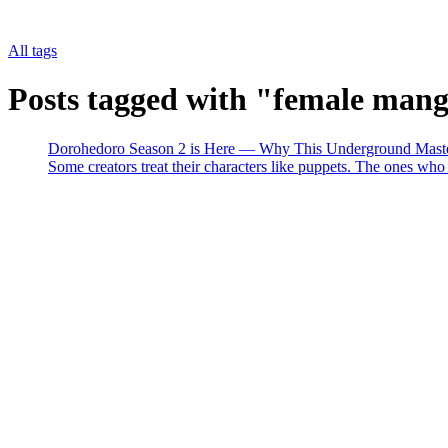
All tags
Posts tagged with "female man
Dorohedoro Season 2 is Here — Why This Underground Master
Some creators treat their characters like puppets. The ones who