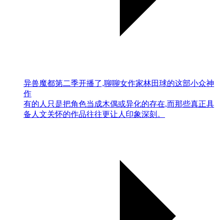
异兽魔都第二季开播了,聊聊女作家林田球的这部小众神
作
有的人只是把角色当成木偶或异化的存在,而那些真正具
备人文关怀的作品往往更让人印象深刻。