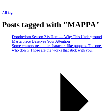
All tags
Posts tagged with "MAPPA"
Dorohedoro Season 2 is Here — Why This Underground
Masterpiece Deserves Your Attention
Some creators treat their characters like puppets. The ones
who don't? Those are the works that stick with you.