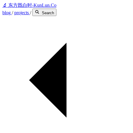
🔬
东方既白时-KunLun.Co
blog
/
projects
/
Search